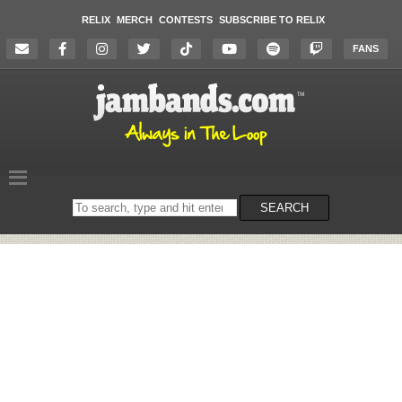
RELIX
MERCH
CONTESTS
SUBSCRIBE TO RELIX
FANS
Search
SEARCH
on
the
website