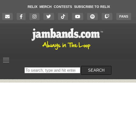
RELIX
MERCH
CONTESTS
SUBSCRIBE TO RELIX
FANS
Search
SEARCH
on
the
website