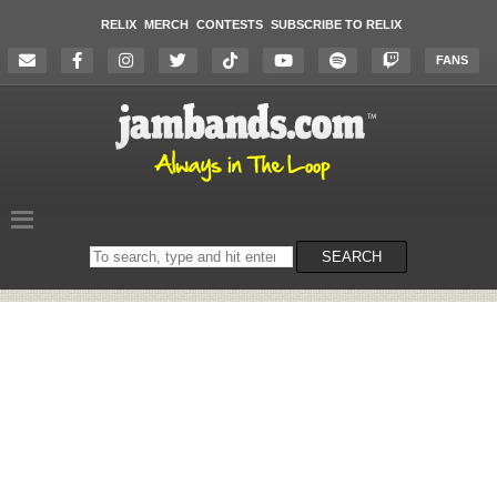
RELIX
MERCH
CONTESTS
SUBSCRIBE TO RELIX
FANS
Search
SEARCH
on
the
website