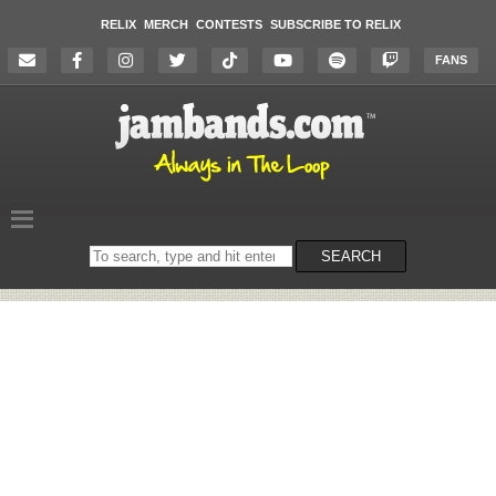
RELIX
MERCH
CONTESTS
SUBSCRIBE TO RELIX
FANS
Search
SEARCH
on
the
website