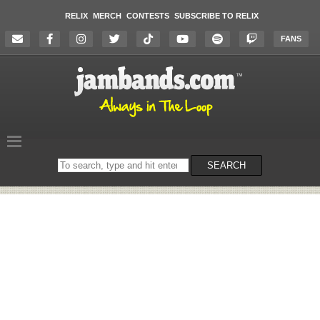
RELIX
MERCH
CONTESTS
SUBSCRIBE TO RELIX
FANS
Search
SEARCH
on
the
website