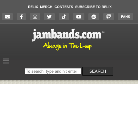
RELIX
MERCH
CONTESTS
SUBSCRIBE TO RELIX
FANS
Search
SEARCH
on
the
website