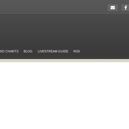
DIO CHARTS
BLOG
LIVESTREAM GUIDE
RSS