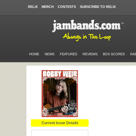
RELIX
MERCH
CONTESTS
SUBSCRIBE TO RELIX
HOME
NEWS
FEATURES
REVIEWS
BOX SCORES
RA
Current Issue Details