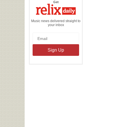
the
Get
Relix
Daily
Music news delivered straight to
your inbox