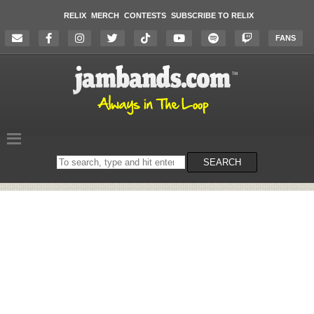
RELIX
MERCH
CONTESTS
SUBSCRIBE TO RELIX
FANS
Search
SEARCH
on
the
website