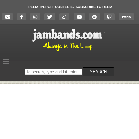
RELIX
MERCH
CONTESTS
SUBSCRIBE TO RELIX
FANS
Search
SEARCH
on
the
website