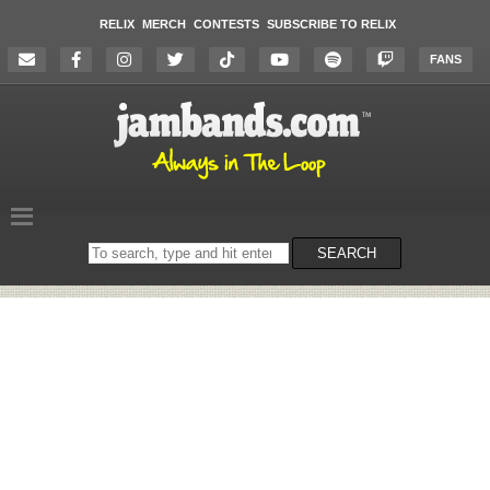
RELIX
MERCH
CONTESTS
SUBSCRIBE TO RELIX
FANS
Search
SEARCH
on
the
website