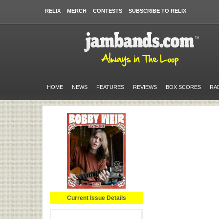
RELIX
MERCH
CONTESTS
SUBSCRIBE TO RELIX
HOME
NEWS
FEATURES
REVIEWS
BOX SCORES
RA
Current Issue Details