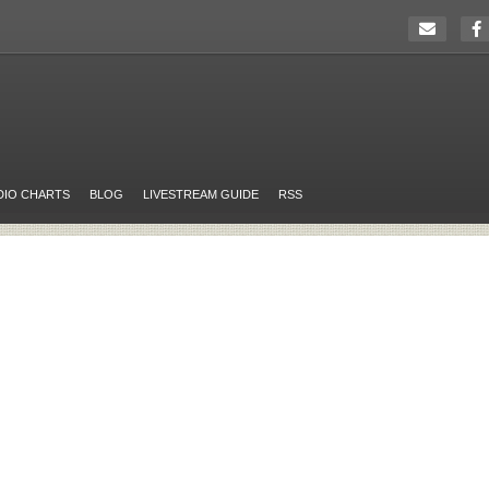
DIO CHARTS
BLOG
LIVESTREAM GUIDE
RSS