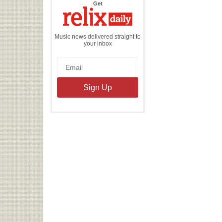
the
Get
Relix
Daily
Music news delivered straight to
your inbox