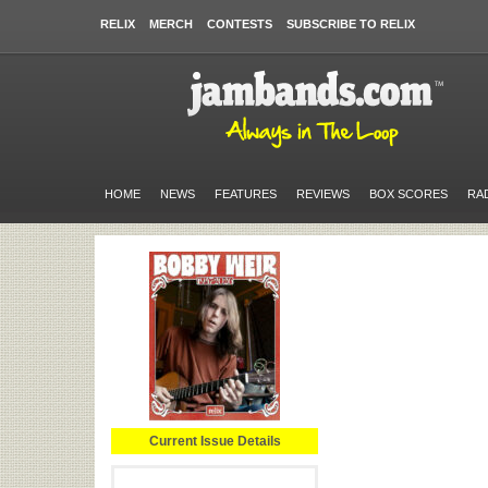
RELIX
MERCH
CONTESTS
SUBSCRIBE TO RELIX
HOME
NEWS
FEATURES
REVIEWS
BOX SCORES
RA
Current Issue Details