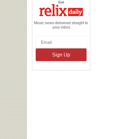
the
Get
Relix
Daily
Music news delivered straight to
your inbox