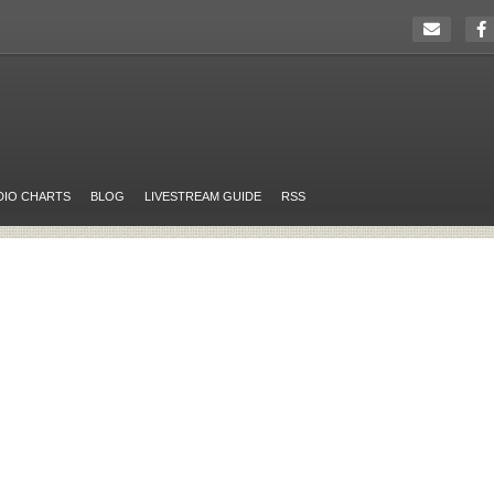
DIO CHARTS
BLOG
LIVESTREAM GUIDE
RSS