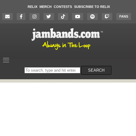
RELIX
MERCH
CONTESTS
SUBSCRIBE TO RELIX
FANS
Search
SEARCH
on
the
website