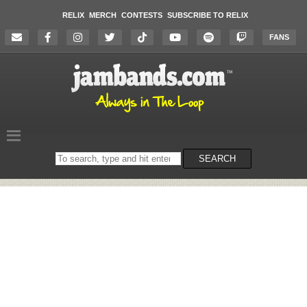
RELIX
MERCH
CONTESTS
SUBSCRIBE TO RELIX
FANS
Search
SEARCH
on
the
website