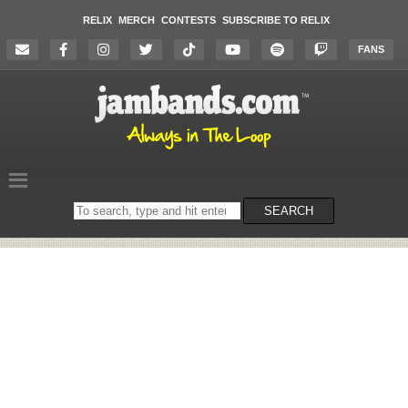
RELIX
MERCH
CONTESTS
SUBSCRIBE TO RELIX
FANS
Search
SEARCH
on
the
website