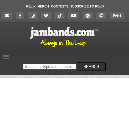
RELIX
MERCH
CONTESTS
SUBSCRIBE TO RELIX
FANS
Search
SEARCH
on
the
website