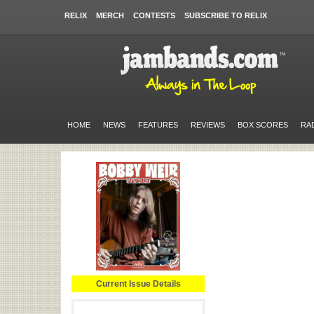
RELIX
MERCH
CONTESTS
SUBSCRIBE TO RELIX
HOME
NEWS
FEATURES
REVIEWS
BOX SCORES
RA
Current Issue Details