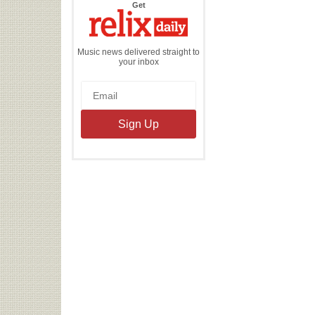
the
Get
Relix
Daily
Music news delivered straight to
your inbox