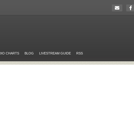
DIO CHARTS
BLOG
LIVESTREAM GUIDE
RSS