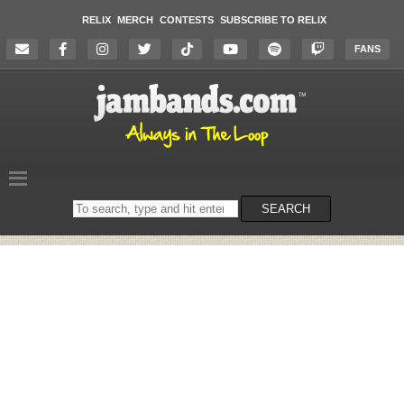
RELIX
MERCH
CONTESTS
SUBSCRIBE TO RELIX
FANS
Search
SEARCH
on
the
website