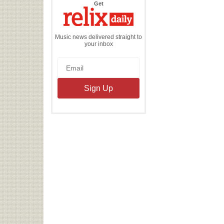
the
Get
Relix
Daily
Music news delivered straight to
your inbox