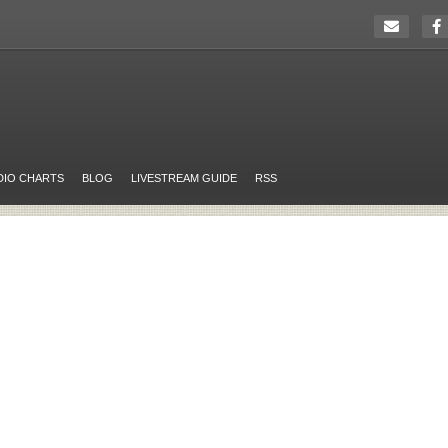
DIO CHARTS
BLOG
LIVESTREAM GUIDE
RSS