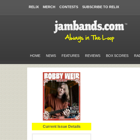
RELIX
MERCH
CONTESTS
SUBSCRIBE TO RELIX
HOME
NEWS
FEATURES
REVIEWS
BOX SCORES
RA
Current Issue Details