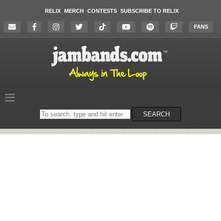
RELIX
MERCH
CONTESTS
SUBSCRIBE TO RELIX
FANS
Search
SEARCH
on
the
website