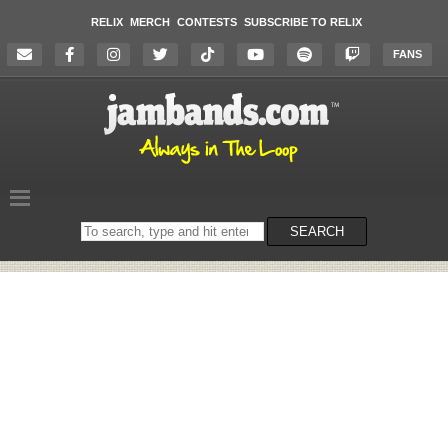
RELIX
MERCH
CONTESTS
SUBSCRIBE TO RELIX
FANS
Search
SEARCH
on
the
website