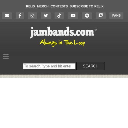
RELIX
MERCH
CONTESTS
SUBSCRIBE TO RELIX
FANS
Search
SEARCH
on
the
website