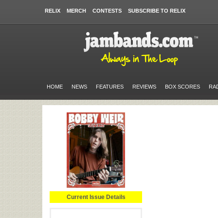
RELIX
MERCH
CONTESTS
SUBSCRIBE TO RELIX
HOME
NEWS
FEATURES
REVIEWS
BOX SCORES
RA
Current Issue Details