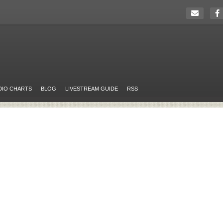
DIO CHARTS
BLOG
LIVESTREAM GUIDE
RSS