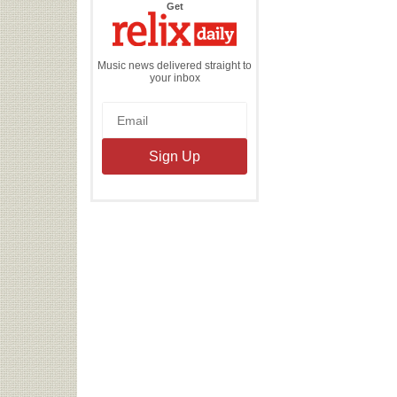
the
Get
Relix
Daily
Music news delivered straight to
your inbox