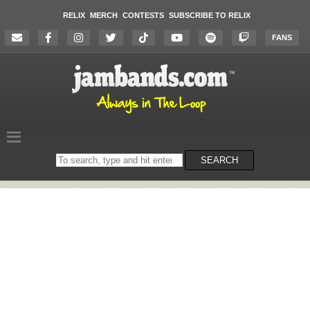
RELIX
MERCH
CONTESTS
SUBSCRIBE TO RELIX
FANS
Search
SEARCH
on
the
website