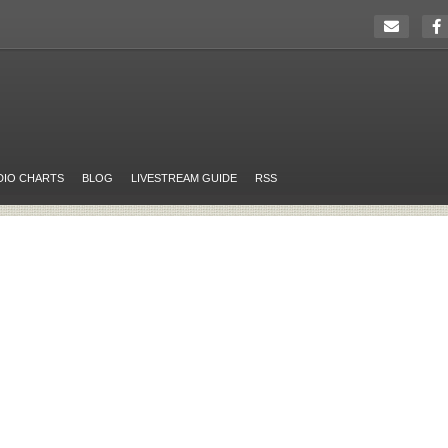
DIO CHARTS
BLOG
LIVESTREAM GUIDE
RSS