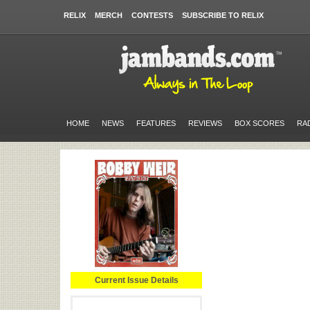
RELIX
MERCH
CONTESTS
SUBSCRIBE TO RELIX
HOME
NEWS
FEATURES
REVIEWS
BOX SCORES
RA
Current Issue Details