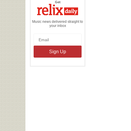
the
Get
Relix
Daily
Music news delivered straight to
your inbox