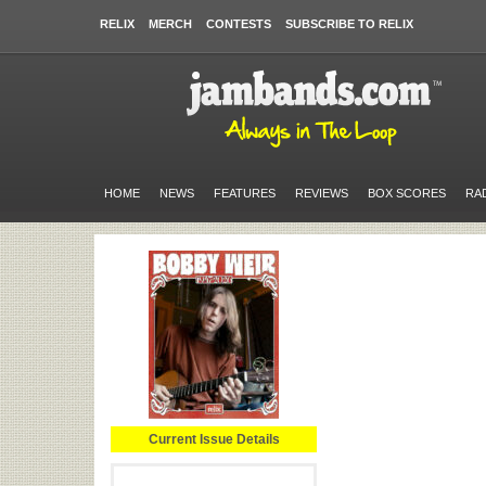
RELIX
MERCH
CONTESTS
SUBSCRIBE TO RELIX
HOME
NEWS
FEATURES
REVIEWS
BOX SCORES
RA
Current Issue Details