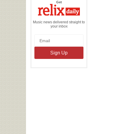
the
Get
Relix
Daily
Music news delivered straight to
your inbox