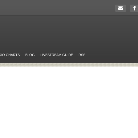
DIO CHARTS
BLOG
LIVESTREAM GUIDE
RSS