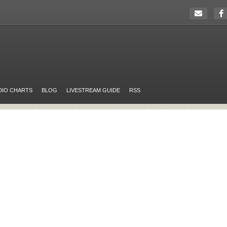
DIO CHARTS
BLOG
LIVESTREAM GUIDE
RSS