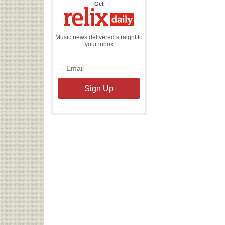
the
Get
Relix
Daily
Music news delivered straight to
your inbox