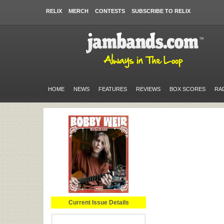
RELIX
MERCH
CONTESTS
SUBSCRIBE TO RELIX
HOME
NEWS
FEATURES
REVIEWS
BOX SCORES
RA
Current Issue Details