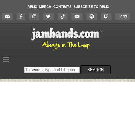
RELIX
MERCH
CONTESTS
SUBSCRIBE TO RELIX
FANS
Search
SEARCH
on
the
website