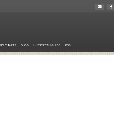
DIO CHARTS
BLOG
LIVESTREAM GUIDE
RSS