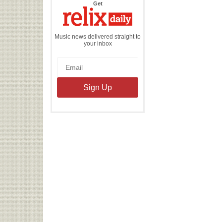
the
Get
Relix
Daily
Music news delivered straight to
your inbox