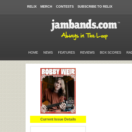
RELIX
MERCH
CONTESTS
SUBSCRIBE TO RELIX
HOME
NEWS
FEATURES
REVIEWS
BOX SCORES
RA
Current Issue Details