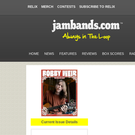
RELIX
MERCH
CONTESTS
SUBSCRIBE TO RELIX
HOME
NEWS
FEATURES
REVIEWS
BOX SCORES
RA
Current Issue Details