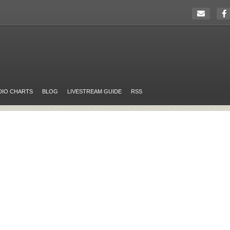
DIO CHARTS
BLOG
LIVESTREAM GUIDE
RSS