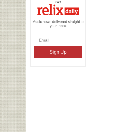
the
Get
Relix
Daily
Music news delivered straight to
your inbox