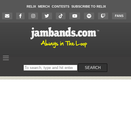
RELIX
MERCH
CONTESTS
SUBSCRIBE TO RELIX
FANS
Search
SEARCH
on
the
website