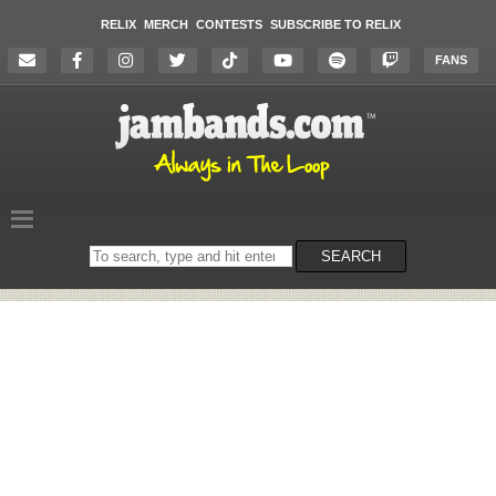
RELIX
MERCH
CONTESTS
SUBSCRIBE TO RELIX
FANS
Search
SEARCH
on
the
website