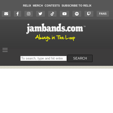
RELIX
MERCH
CONTESTS
SUBSCRIBE TO RELIX
FANS
Search
SEARCH
on
the
website