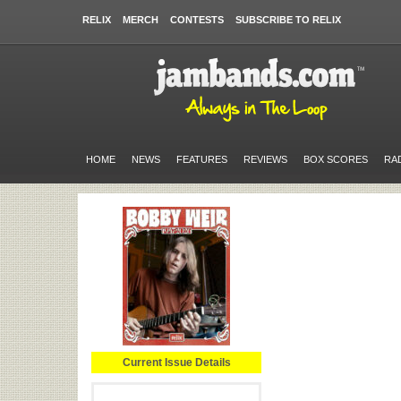
RELIX
MERCH
CONTESTS
SUBSCRIBE TO RELIX
HOME
NEWS
FEATURES
REVIEWS
BOX SCORES
RA
Current Issue Details