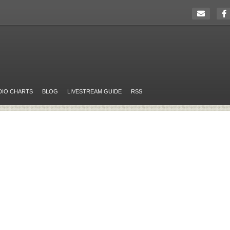
DIO CHARTS
BLOG
LIVESTREAM GUIDE
RSS