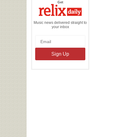
the
Get
Relix
Daily
Music news delivered straight to
your inbox