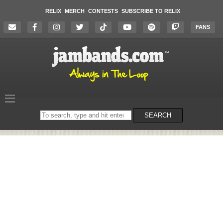
RELIX
MERCH
CONTESTS
SUBSCRIBE TO RELIX
FANS
Search
SEARCH
on
the
website