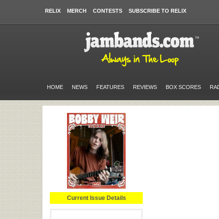
RELIX
MERCH
CONTESTS
SUBSCRIBE TO RELIX
HOME
NEWS
FEATURES
REVIEWS
BOX SCORES
RA
Current Issue Details