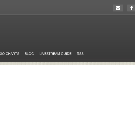
DIO CHARTS
BLOG
LIVESTREAM GUIDE
RSS