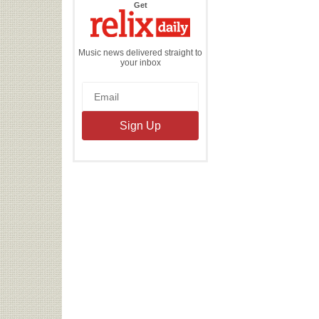
the
Get
Relix
Daily
Music news delivered straight to
your inbox