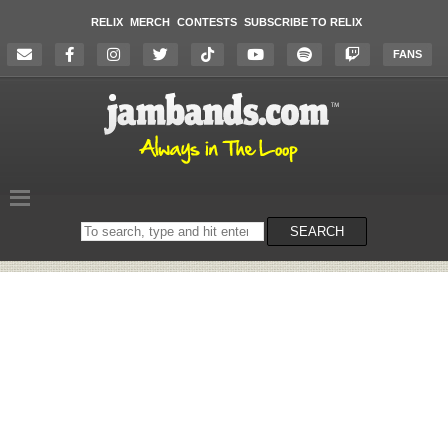
RELIX
MERCH
CONTESTS
SUBSCRIBE TO RELIX
FANS
Search
SEARCH
on
the
website