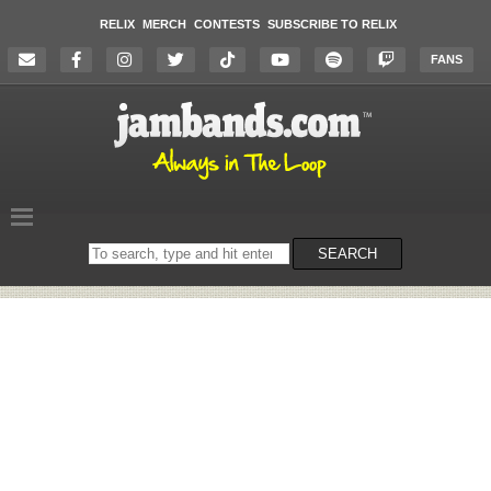
RELIX
MERCH
CONTESTS
SUBSCRIBE TO RELIX
FANS
Search
SEARCH
on
the
website