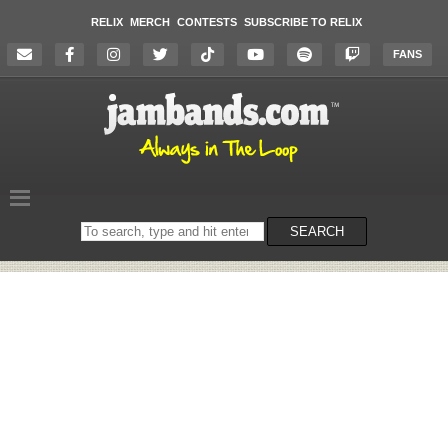
RELIX
MERCH
CONTESTS
SUBSCRIBE TO RELIX
FANS
Search
SEARCH
on
the
website