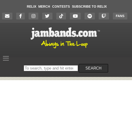
RELIX
MERCH
CONTESTS
SUBSCRIBE TO RELIX
FANS
Search
SEARCH
on
the
website