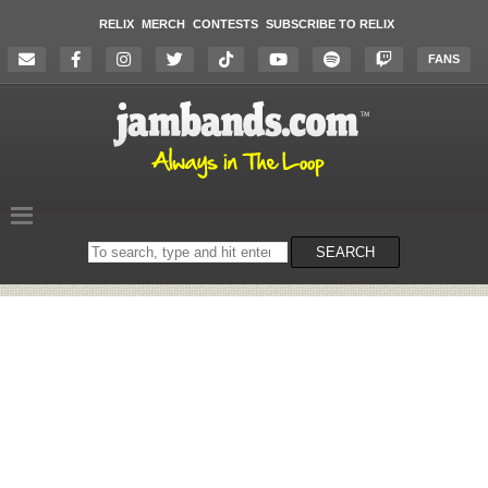
RELIX
MERCH
CONTESTS
SUBSCRIBE TO RELIX
FANS
Search
SEARCH
on
the
website