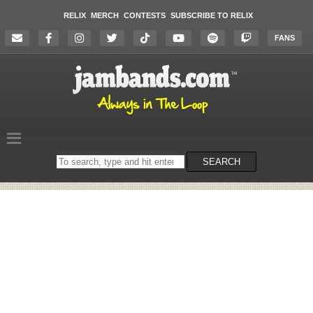
RELIX
MERCH
CONTESTS
SUBSCRIBE TO RELIX
FANS
Search
SEARCH
on
the
website