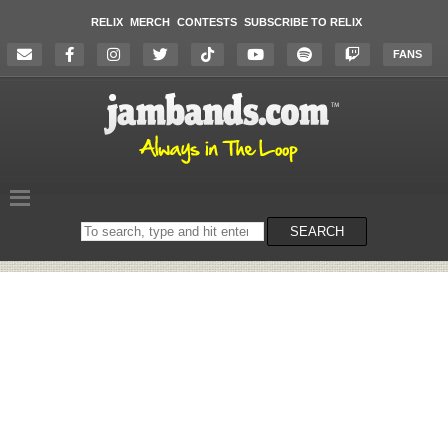
RELIX
MERCH
CONTESTS
SUBSCRIBE TO RELIX
FANS
Search
SEARCH
on
the
website