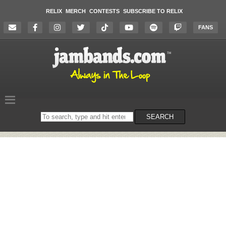
RELIX
MERCH
CONTESTS
SUBSCRIBE TO RELIX
FANS
Search
SEARCH
on
the
website