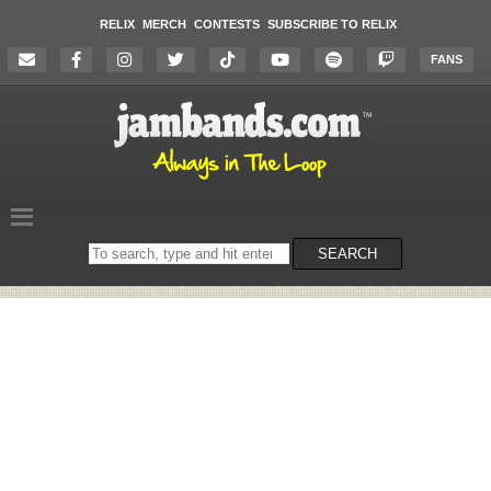
RELIX
MERCH
CONTESTS
SUBSCRIBE TO RELIX
FANS
Search
SEARCH
on
the
website