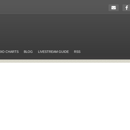
DIO CHARTS
BLOG
LIVESTREAM GUIDE
RSS