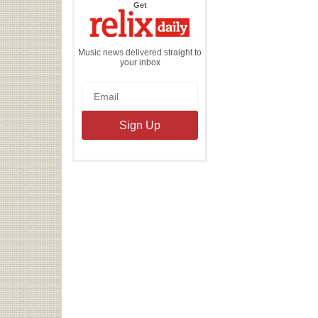
the
Get
Relix
Daily
Music news delivered straight to
your inbox