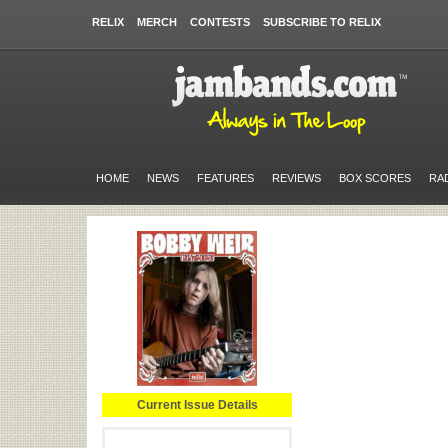
RELIX
MERCH
CONTESTS
SUBSCRIBE TO RELIX
HOME
NEWS
FEATURES
REVIEWS
BOX SCORES
RA
Current Issue Details