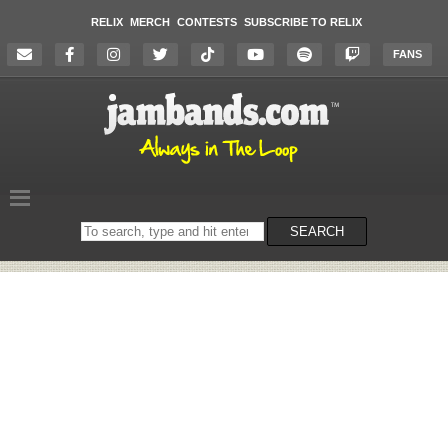
RELIX
MERCH
CONTESTS
SUBSCRIBE TO RELIX
FANS
Search
SEARCH
on
the
website