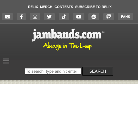
RELIX
MERCH
CONTESTS
SUBSCRIBE TO RELIX
FANS
Search
SEARCH
on
the
website