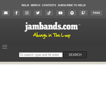
RELIX
MERCH
CONTESTS
SUBSCRIBE TO RELIX
FANS
Search
SEARCH
on
the
website