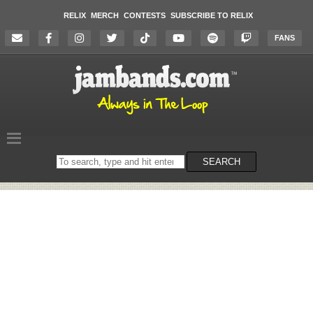
RELIX
MERCH
CONTESTS
SUBSCRIBE TO RELIX
FANS
Search
SEARCH
on
the
website